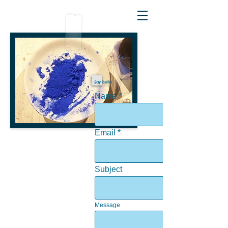
Say hello :)
Name
Email
Subject
Message